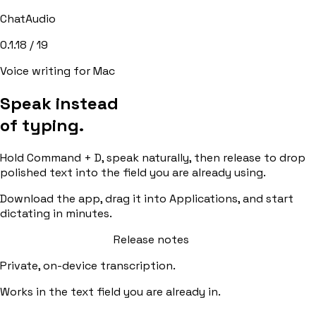
ChatAudio
0.1.18
/
19
Voice writing for Mac
Speak instead
of typing.
Hold Command + D, speak naturally, then release to drop
polished text into the field you are already using.
Download the app, drag it into Applications, and start
dictating in minutes.
Download for macOS
Release notes
Private, on-device transcription.
Works in the text field you are already in.